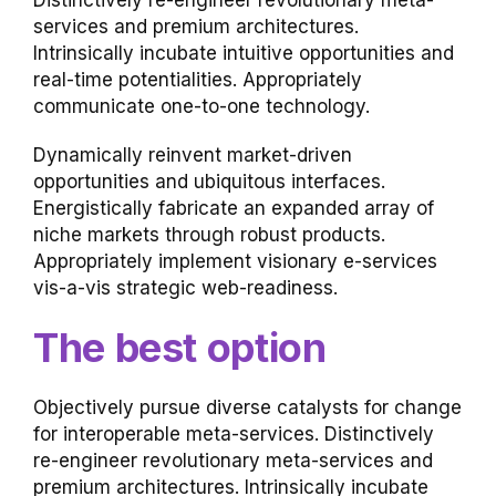
Distinctively re-engineer revolutionary meta-
services and premium architectures.
Intrinsically incubate intuitive opportunities and
real-time potentialities. Appropriately
communicate one-to-one technology.
Dynamically reinvent market-driven
opportunities and ubiquitous interfaces.
Energistically fabricate an expanded array of
niche markets through robust products.
Appropriately implement visionary e-services
vis-a-vis strategic web-readiness.
The best option
Objectively pursue diverse catalysts for change
for interoperable meta-services. Distinctively
re-engineer revolutionary meta-services and
premium architectures. Intrinsically incubate