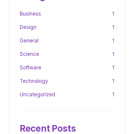
Business
1
Design
1
General
1
Science
1
Software
1
Technology
1
Uncategorized
1
Recent Posts