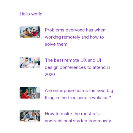
Hello world!
Problems everyone has when
working remotely and how to
solve them
The best remote UX and UI
design conferences to attend in
2020
Are enterprise teams the next big
thing in the freelance revolution?
How to make the most of a
nontraditional startup community