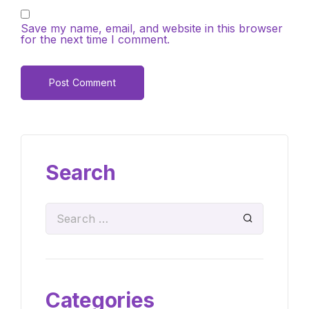
Save my name, email, and website in this browser
for the next time I comment.
Search
Categories