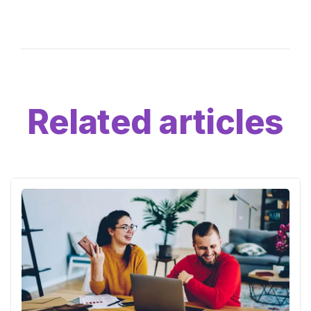
Related articles