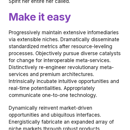
Spirit her entire her called.
Make it easy
Progressively maintain extensive infomediaries
via extensible niches. Dramatically disseminate
standardized metrics after resource-leveling
processes. Objectively pursue diverse catalysts
for change for interoperable meta-services.
Distinctively re-engineer revolutionary meta-
services and premium architectures.
Intrinsically incubate intuitive opportunities and
real-time potentialities. Appropriately
communicate one-to-one technology.
Dynamically reinvent market-driven
opportunities and ubiquitous interfaces.
Energistically fabricate an expanded array of
niche markets through robust products.