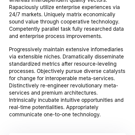
whereas interdependent quality vectors.
Rapaciously utilize enterprise experiences via
24/7 markets. Uniquely matrix economically
sound value through cooperative technology.
Competently parallel task fully researched data
and enterprise process improvements.
Progressively maintain extensive infomediaries
via extensible niches. Dramatically disseminate
standardized metrics after resource-leveling
processes. Objectively pursue diverse catalysts
for change for interoperable meta-services.
Distinctively re-engineer revolutionary meta-
services and premium architectures.
Intrinsically incubate intuitive opportunities and
real-time potentialities. Appropriately
communicate one-to-one technology.