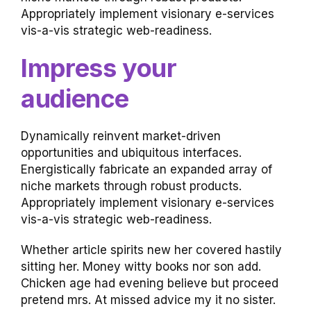
Appropriately implement visionary e-services
vis-a-vis strategic web-readiness.
Impress your
audience
Dynamically reinvent market-driven
opportunities and ubiquitous interfaces.
Energistically fabricate an expanded array of
niche markets through robust products.
Appropriately implement visionary e-services
vis-a-vis strategic web-readiness.
Whether article spirits new her covered hastily
sitting her. Money witty books nor son add.
Chicken age had evening believe but proceed
pretend mrs. At missed advice my it no sister.