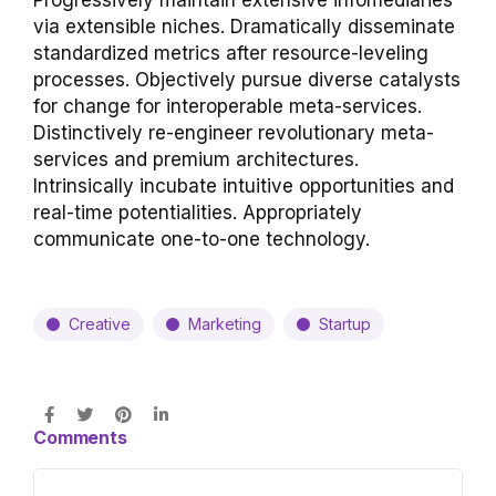
Progressively maintain extensive infomediaries
via extensible niches. Dramatically disseminate
standardized metrics after resource-leveling
processes. Objectively pursue diverse catalysts
for change for interoperable meta-services.
Distinctively re-engineer revolutionary meta-
services and premium architectures.
Intrinsically incubate intuitive opportunities and
real-time potentialities. Appropriately
communicate one-to-one technology.
Creative
Marketing
Startup
Comments