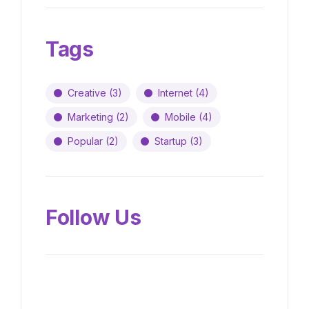
Tags
Creative
(3)
Internet
(4)
Marketing
(2)
Mobile
(4)
Popular
(2)
Startup
(3)
Follow Us