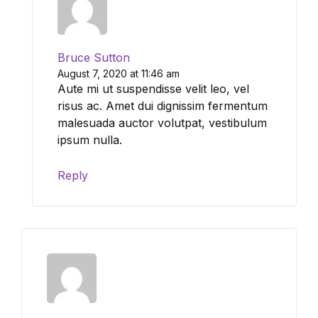
Bruce Sutton
August 7, 2020 at 11:46 am
Aute mi ut suspendisse velit leo, vel
risus ac. Amet dui dignissim fermentum
malesuada auctor volutpat, vestibulum
ipsum nulla.
Reply