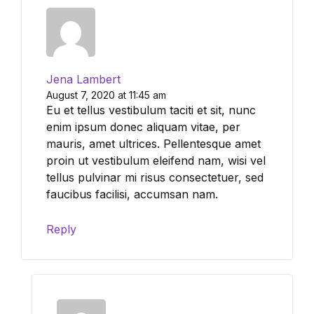
Jena Lambert
August 7, 2020 at 11:45 am
Eu et tellus vestibulum taciti et sit, nunc
enim ipsum donec aliquam vitae, per
mauris, amet ultrices. Pellentesque amet
proin ut vestibulum eleifend nam, wisi vel
tellus pulvinar mi risus consectetuer, sed
faucibus facilisi, accumsan nam.
Reply