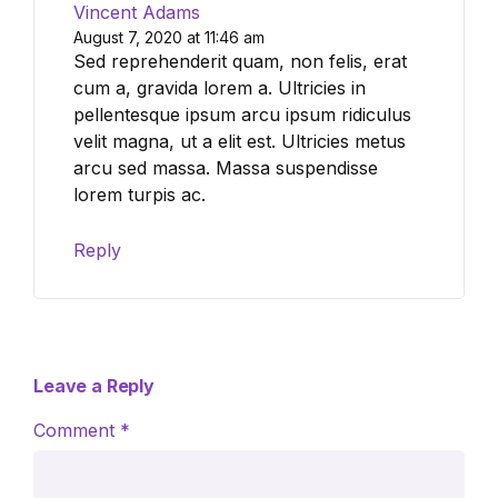
Vincent Adams
August 7, 2020 at 11:46 am
Sed reprehenderit quam, non felis, erat
cum a, gravida lorem a. Ultricies in
pellentesque ipsum arcu ipsum ridiculus
velit magna, ut a elit est. Ultricies metus
arcu sed massa. Massa suspendisse
lorem turpis ac.
Reply
Leave a Reply
Comment
*