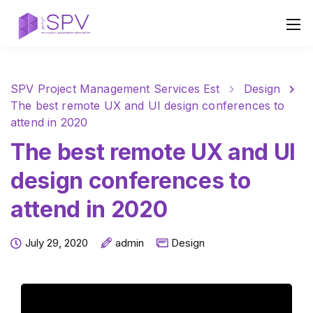
SPV Project Management Services Est
Design
The best remote UX and UI design conferences to
attend in 2020
The best remote UX and UI
design conferences to
attend in 2020
July 29, 2020
admin
Design