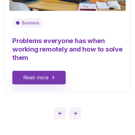
Business
Problems everyone has when
working remotely and how to solve
them
Read more