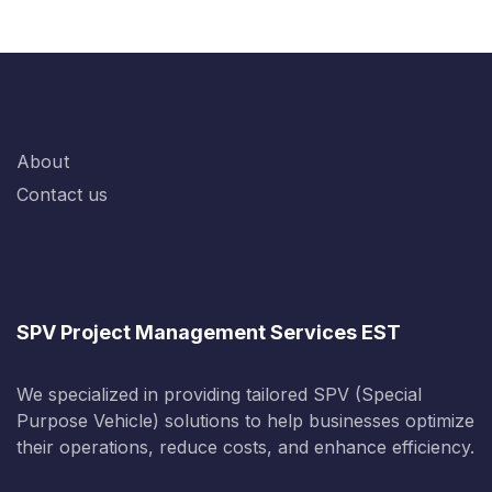
About
Contact us
SPV Project Management Services EST
We specialized in providing tailored SPV (Special
Purpose Vehicle) solutions to help businesses optimize
their operations, reduce costs, and enhance efficiency.