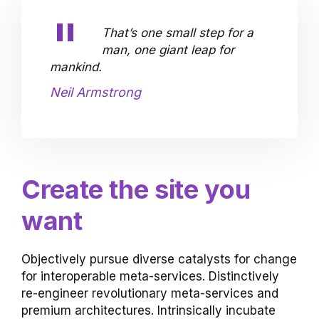
That’s one small step for a
man, one giant leap for
mankind.
Neil Armstrong
Create the site you
want
Objectively pursue diverse catalysts for change
for interoperable meta-services. Distinctively
re-engineer revolutionary meta-services and
premium architectures. Intrinsically incubate