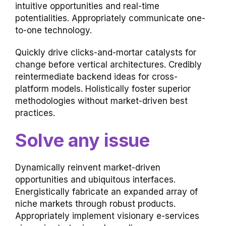
intuitive opportunities and real-time
potentialities. Appropriately communicate one-
to-one technology.
Quickly drive clicks-and-mortar catalysts for
change before vertical architectures. Credibly
reintermediate backend ideas for cross-
platform models. Holistically foster superior
methodologies without market-driven best
practices.
Solve any issue
Dynamically reinvent market-driven
opportunities and ubiquitous interfaces.
Energistically fabricate an expanded array of
niche markets through robust products.
Appropriately implement visionary e-services