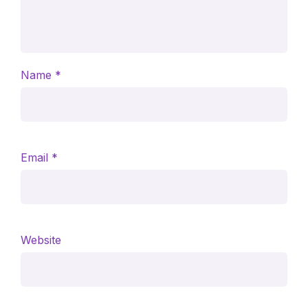
Name
*
Email
*
Website