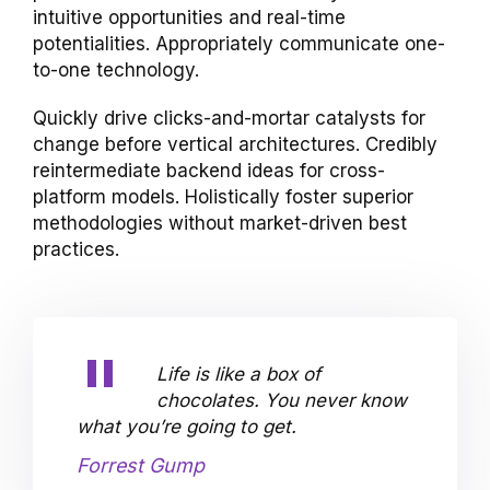
intuitive opportunities and real-time
potentialities. Appropriately communicate one-
to-one technology.
Quickly drive clicks-and-mortar catalysts for
change before vertical architectures. Credibly
reintermediate backend ideas for cross-
platform models. Holistically foster superior
methodologies without market-driven best
practices.
Life is like a box of
chocolates. You never know
what you’re going to get.
Forrest Gump