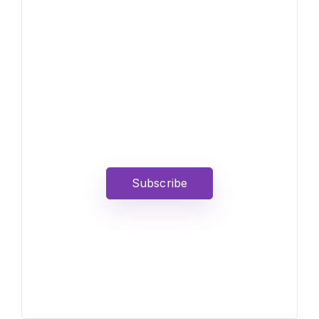
News, Insights &
Events
Subscribe to our newsletter
and stay updated on the
latest news
Subscribe