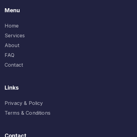
Menu
Home
Services
About
FAQ
Contact
Links
Privacy & Policy
Terms & Conditions
Contact