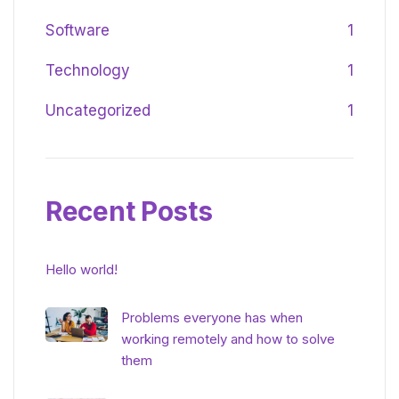
Software
1
Technology
1
Uncategorized
1
Recent Posts
Hello world!
Problems everyone has when
working remotely and how to solve
them