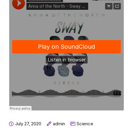
July 27, 2020
admin
Science