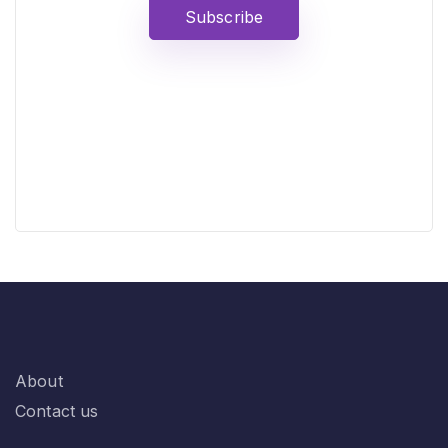
Subscribe
About
Contact us