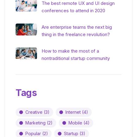
The best remote UX and UI design
conferences to attend in 2020
Are enterprise teams the next big
thing in the freelance revolution?
How to make the most of a
nontraditional startup community
Tags
Creative
(3)
Internet
(4)
Marketing
(2)
Mobile
(4)
Popular
(2)
Startup
(3)