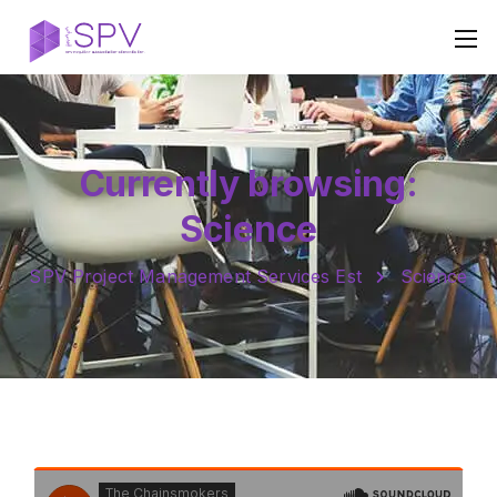
Currently browsing:
Science
SPV Project Management Services Est
Science