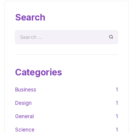
Search
Categories
Business
1
Design
1
General
1
Science
1