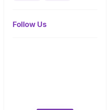
Follow Us
News, Insights &
Events
Subscribe to our newsletter and
stay updated on the latest news