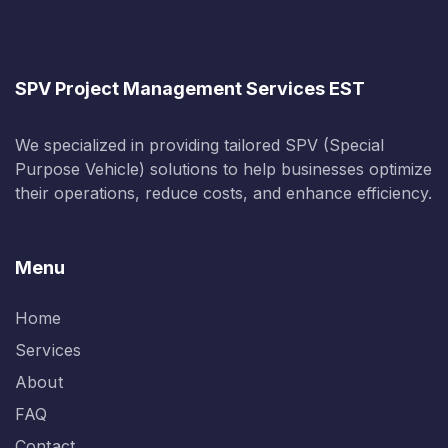
SPV Project Management Services EST
We specialized in providing tailored SPV (Special
Purpose Vehicle) solutions to help businesses optimize
their operations, reduce costs, and enhance efficiency.
Menu
Home
Services
About
FAQ
Contact